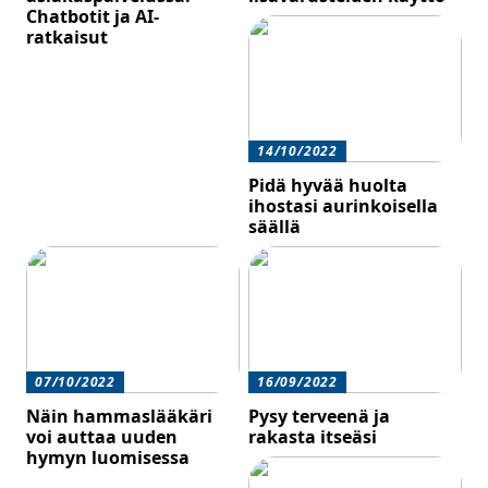
Chatbotit ja AI-
ratkaisut
14/10/2022
Pidä hyvää huolta
ihostasi aurinkoisella
säällä
07/10/2022
16/09/2022
Näin hammaslääkäri
Pysy terveenä ja
voi auttaa uuden
rakasta itseäsi
hymyn luomisessa