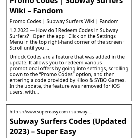
Promo Codes | Subway Surfers
Wiki – Fandom
Promo Codes | Subway Surfers Wiki | Fandom
1.2.2023 — How do I Redeem Codes in Subway
Surfers? · Open the app · Click on the Settings
Menu in the top right-hand corner of the screen ·
Scroll until you …
Unlock Codes are a feature that was added in the
update. It allows you to redeem various
promotional offers by going into settings, scrolling
down to the “Promo Codes” option, and then
entering a code provided by Kiloo & SYBO Games.
In the update, the feature was removed for iOS
users, with…
http s://www.supereasy.com › subway-…
Subway Surfers Codes (Updated
2023) – Super Easy