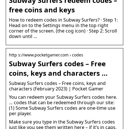
Subway Surfers redeem codes –
free coins and keys
How to redeem codes in Subway Surfers? · Step 1:
Head on to the Settings menu in the top right
corner of the screen. (the cog icon) · Step 2: Scroll
down until …
http s://www.pocketgamer.com › codes
Subway Surfers codes – Free
coins, keys and characters …
Subway Surfers codes – Free coins, keys and
characters (February 2023) | Pocket Gamer
You can redeem your Subway Surfers codes here.
… codes that can be redeemed through our site:
(1) Some Subway Surfers codes are one-time use
per player.
Make sure you type in the Subway Surfers codes
just like you see them written here – if it’s in caps,