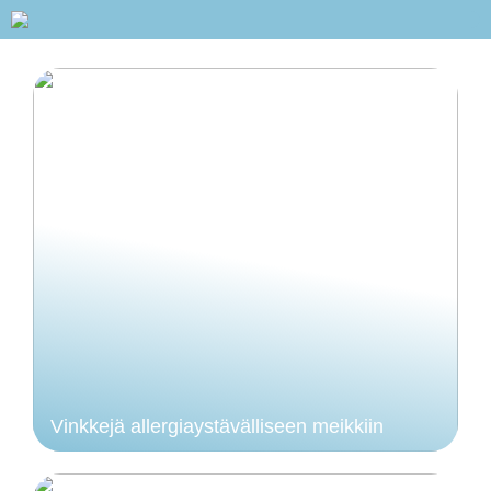
Vinkkejä allergiaystävälliseen meikkiin