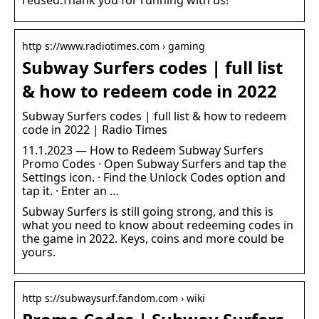
http s://www.radiotimes.com › gaming
Subway Surfers codes | full list
& how to redeem code in 2022
Subway Surfers codes | full list & how to redeem
code in 2022 | Radio Times
11.1.2023 — How to Redeem Subway Surfers
Promo Codes · Open Subway Surfers and tap the
Settings icon. · Find the Unlock Codes option and
tap it. · Enter an …
Subway Surfers is still going strong, and this is
what you need to know about redeeming codes in
the game in 2022. Keys, coins and more could be
yours.
http s://subwaysurf.fandom.com › wiki