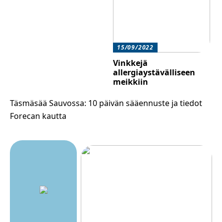
15/09/2022
Vinkkejä
allergiaystävälliseen
meikkiin
Täsmäsää Sauvossa: 10 päivän sääennuste ja tiedot
Forecan kautta