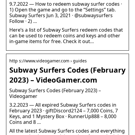
9.7.2022 — How to redeem subway surfer codes ·
1) Open the game and go to the “Settings” tab.
Subway Surfers Jun 3, 2021 · @subwaysurfers
Follow · 2) …
Here’s a list of Subway Surfers redeem codes that
can be used to redeem coins and keys and other
in-game items for free. Check it out…
http s://www.videogamer.com › guides
Subway Surfers Codes (February
2023) – VideoGamer.com
Subway Surfers Codes (February 2023) –
Videogamer
3.2.2023 — All expired Subway Surfers codes in
February 2023 · giftDiscord2124 – 7,000 Coins, 7
Keys, and 1 Mystery Box · RunnerUp888 – 8,000
Coins and 8 …
All the latest Subway Surfers codes and everything