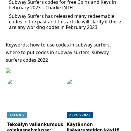
Subway Surfers codes for free Coins and Keys in
February 2023 – Charlie INTEL
Subway Surfers has released many redeemable
codes in the past and this article will clarify if there
are any working codes in February 2023.
Keywords: how to use codes in subway surfers,
where to put codes in subway surfers, subway
surfers codes 2022
TRENDIT
25/10/2022
Tekoälyn vallankumous
Käytännön
asiakaspalvelussa:
lisävarusteiden käyttö