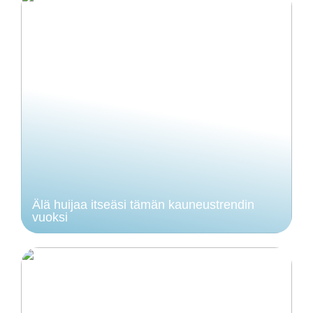
Älä huijaa itseäsi tämän kauneustrendin
vuoksi