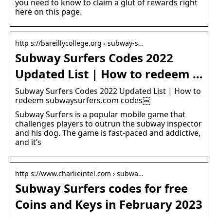
you need to know to claim a glut of rewards right
here on this page.
http s://bareillycollege.org › subway-s…
Subway Surfers Codes 2022
Updated List | How to redeem …
Subway Surfers Codes 2022 Updated List | How to
redeem subwaysurfers.com codes￼
Subway Surfers is a popular mobile game that
challenges players to outrun the subway inspector
and his dog. The game is fast-paced and addictive,
and it’s
http s://www.charlieintel.com › subwa…
Subway Surfers codes for free
Coins and Keys in February 2023