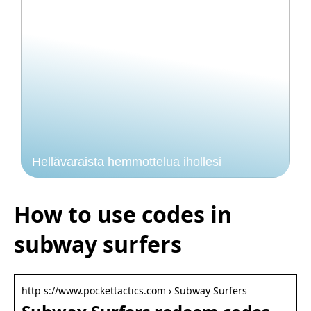
Hellävaraista hemmottelua ihollesi
How to use codes in
subway surfers
http s://www.pockettactics.com › Subway Surfers