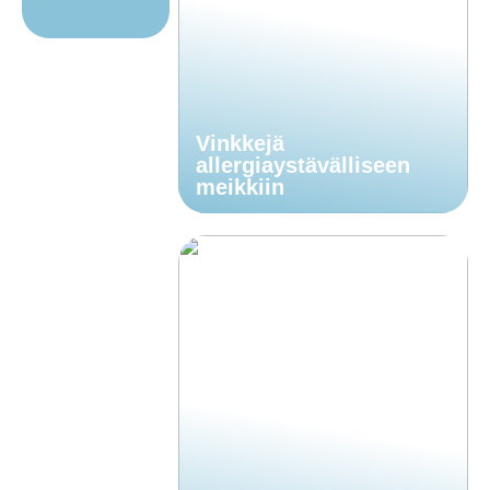
Vinkkejä
allergiaystävälliseen
meikkiin