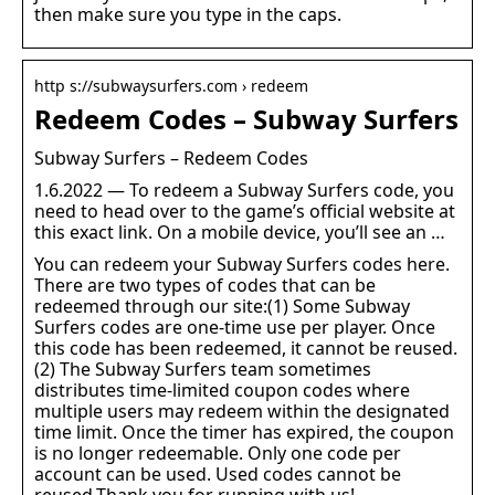
then make sure you type in the caps.
http s://subwaysurfers.com › redeem
Redeem Codes – Subway Surfers
Subway Surfers – Redeem Codes
1.6.2022 — To redeem a Subway Surfers code, you
need to head over to the game’s official website at
this exact link. On a mobile device, you’ll see an …
You can redeem your Subway Surfers codes here.
There are two types of codes that can be
redeemed through our site:(1) Some Subway
Surfers codes are one-time use per player. Once
this code has been redeemed, it cannot be reused.
(2) The Subway Surfers team sometimes
distributes time-limited coupon codes where
multiple users may redeem within the designated
time limit. Once the timer has expired, the coupon
is no longer redeemable. Only one code per
account can be used. Used codes cannot be
reused.Thank you for running with us!